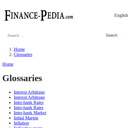
English
Search
for:
Home
Glossaries
Home
Glossaries
Interest Arbitrage
Interest Arbitrage
Inter-bank Rates
Inter-bank Rates
Inter-bank Market
Initial Margin
Inflation