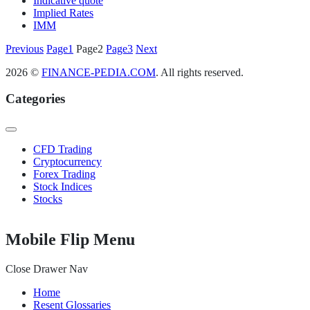
Indicative quote
Implied Rates
IMM
Posts
Previous
Page
1
Page
2
Page
3
Next
pagination
2026 ©
FINANCE-PEDIA.COM
. All rights reserved.
Categories
CFD Trading
Cryptocurrency
Forex Trading
Stock Indices
Stocks
Mobile Flip Menu
Close Drawer Nav
Home
Resent Glossaries