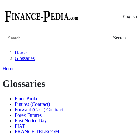
English
Search
for:
Home
Glossaries
Home
Glossaries
Floor Broker
Futures (Contract)
Forward (Cash) Contract
Forex Futures
First Notice Day
FIAT
FRANCE TELECOM