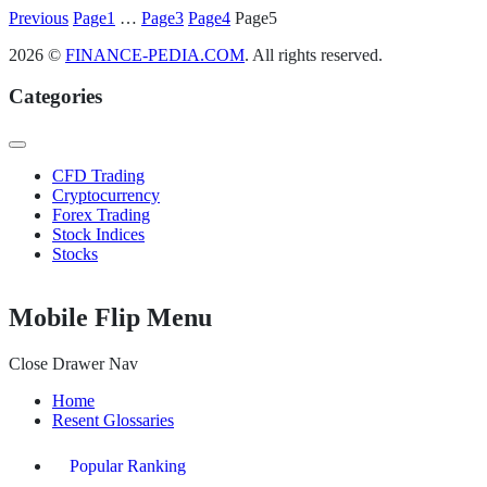
Posts
Previous
Page
1
…
Page
3
Page
4
Page
5
pagination
2026 ©
FINANCE-PEDIA.COM
. All rights reserved.
Categories
CFD Trading
Cryptocurrency
Forex Trading
Stock Indices
Stocks
Mobile Flip Menu
Close Drawer Nav
Home
Resent Glossaries
Popular Ranking