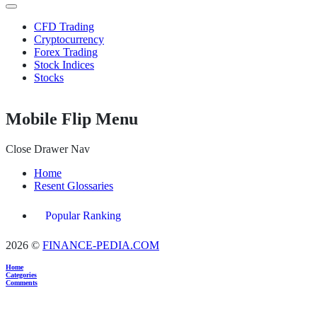
CFD Trading
Cryptocurrency
Forex Trading
Stock Indices
Stocks
Mobile Flip Menu
Close Drawer Nav
Home
Resent Glossaries
Popular Ranking
2026 ©
FINANCE-PEDIA.COM
Home
Categories
Comments