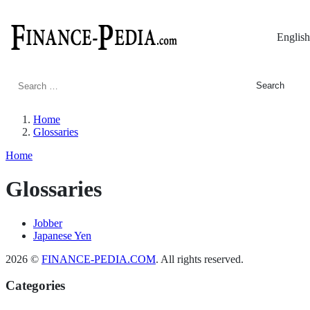
English
Search
for:
Home
Glossaries
Home
Glossaries
Jobber
Japanese Yen
2026 ©
FINANCE-PEDIA.COM
. All rights reserved.
Categories