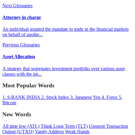
Next Glossaries
Attorney in charge
An individual granted the mandate to trade in the financial markets
on behalf of anothe...
Previous Glossaries
Asset Allocation
A strategy that segregates investment portfolio over various asset
classes with the int...
Most Popular Words
1.
S.BANK INDIA
2.
Stock Index
3.
Japanese Yen
4.
Forex
5.
Bitcoin
New Words
All time low (ATL)
Think Long Term (TLT)
Unspent Transaction
Output (UTXO)
Vanity Address
Weak Hands