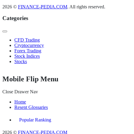
2026 ©
FINANCE-PEDIA.COM
. All rights reserved.
Categories
CFD Trading
Cryptocurrency
Forex Trading
Stock Indices
Stocks
Mobile Flip Menu
Close Drawer Nav
Home
Resent Glossaries
Popular Ranking
2026 ©
FINANCE-PEDIA.COM