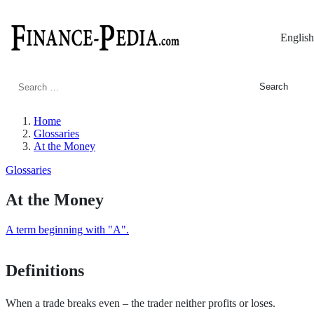
English
Search
for:
Home
Glossaries
At the Money
Glossaries
At the Money
A term beginning with "A".
Definitions
When a trade breaks even – the trader neither profits or loses.