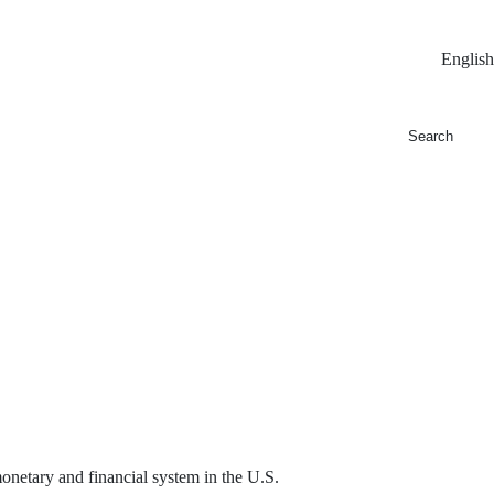
English
 monetary and financial system in the U.S.