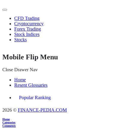
CFD Trading
Cryptocurrency
Forex Trading
Stock Indices
Stocks
Mobile Flip Menu
Close Drawer Nav
Home
Resent Glossaries
Popular Ranking
2026 ©
FINANCE-PEDIA.COM
Home
Categories
Comments