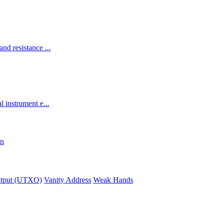
and resistance ...
l instrument e...
in
utput (UTXO)
Vanity Address
Weak Hands