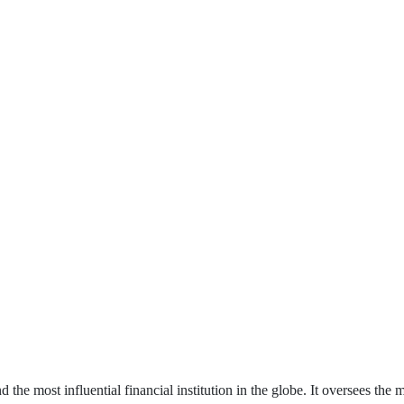
 the most influential financial institution in the globe. It oversees the