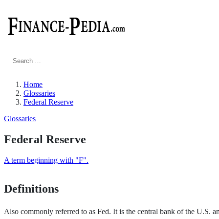
Search
for:
Home
Glossaries
Federal Reserve
Glossaries
Federal Reserve
A term beginning with "F".
Definitions
Also commonly referred to as Fed. It is the central bank of the U.S. and