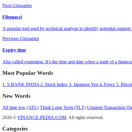
Next Glossaries
Fibonacci
A popular tool used by technical analysts to identify potential support 
Previous Glossaries
Expiry time
Also called expiration. It’s the time and date when a trade of a financia
Most Popular Words
1.
S.BANK INDIA
2.
Stock Index
3.
Japanese Yen
4.
Forex
5.
Bitco
New Words
All time low (ATL)
Think Long Term (TLT)
Unspent Transaction O
2026 ©
FINANCE-PEDIA.COM
. All rights reserved.
Categories