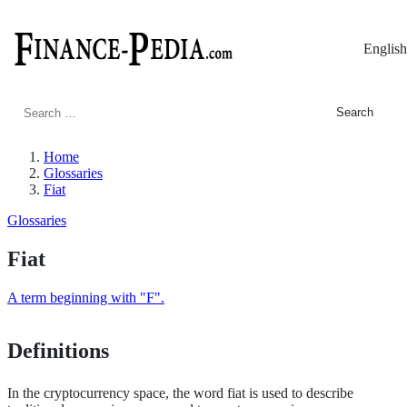
English
Search
for:
Home
Glossaries
Fiat
Glossaries
Fiat
A term beginning with "F".
Definitions
In the cryptocurrency space, the word fiat is used to describe