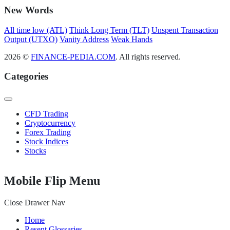
New Words
All time low (ATL)
Think Long Term (TLT)
Unspent Transaction
Output (UTXO)
Vanity Address
Weak Hands
2026 ©
FINANCE-PEDIA.COM
. All rights reserved.
Categories
CFD Trading
Cryptocurrency
Forex Trading
Stock Indices
Stocks
Mobile Flip Menu
Close Drawer Nav
Home
Resent Glossaries