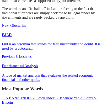
traditional currencies as opposed to cryptocurrencies.
The word means “it shall be” in Latin, referring to the fact that
traditional currencies are simply declared to be legal tender by
governments and are rarely backed by anything.
Next Glossaries
F.U.D
Fud is an acronym that stands for fear, uncertainty and doubt. It is
used by cryptocurr...
Previous Glossaries
Fundamental Analysis
A type of market analysis that evaluates the related economic,
financial and other qual...
Most Popular Words
1.
S.BANK INDIA
2.
Stock Index
3.
Japanese Yen
4.
Forex
5.
Bitcoin