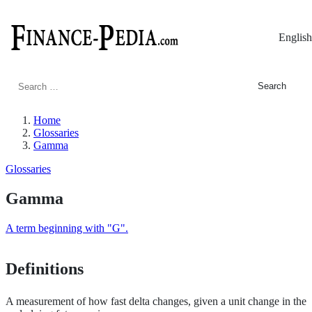
English
Search
for:
Home
Glossaries
Gamma
Glossaries
Gamma
A term beginning with "G".
Definitions
A measurement of how fast delta changes, given a unit change in the