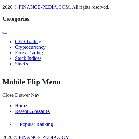
2026 ©
FINANCE-PEDIA.COM
. All rights reserved.
Categories
CFD Trading
Cryptocurrency
Forex Trading
Stock Indices
Stocks
Mobile Flip Menu
Close Drawer Nav
Home
Resent Glossaries
Popular Ranking
2026 ©
FINANCE-PEDIA.COM