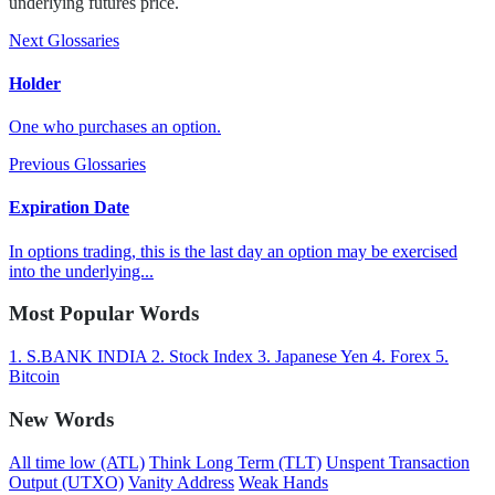
underlying futures price.
Next Glossaries
Holder
One who purchases an option.
Previous Glossaries
Expiration Date
In options trading, this is the last day an option may be exercised
into the underlying...
Most Popular Words
1.
S.BANK INDIA
2.
Stock Index
3.
Japanese Yen
4.
Forex
5.
Bitcoin
New Words
All time low (ATL)
Think Long Term (TLT)
Unspent Transaction
Output (UTXO)
Vanity Address
Weak Hands