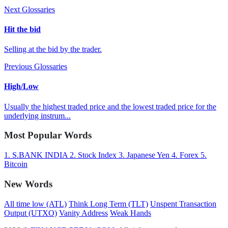
Next Glossaries
Hit the bid
Selling at the bid by the trader.
Previous Glossaries
High/Low
Usually the highest traded price and the lowest traded price for the
underlying instrum...
Most Popular Words
1.
S.BANK INDIA
2.
Stock Index
3.
Japanese Yen
4.
Forex
5.
Bitcoin
New Words
All time low (ATL)
Think Long Term (TLT)
Unspent Transaction
Output (UTXO)
Vanity Address
Weak Hands