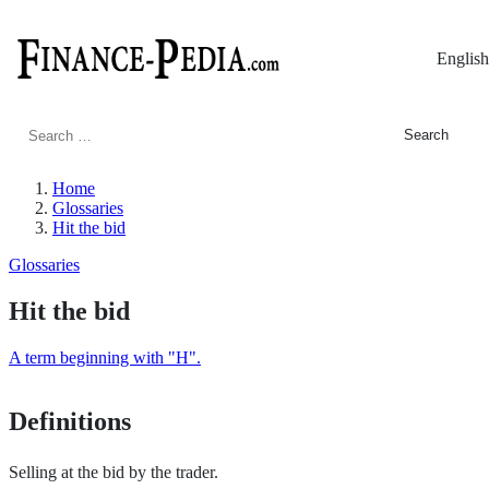
English
Search
for:
Home
Glossaries
Hit the bid
Glossaries
Hit the bid
A term beginning with "H".
Definitions
Selling at the bid by the trader.