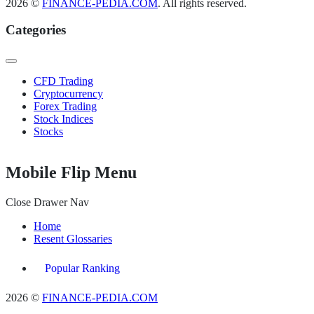
2026 ©
FINANCE-PEDIA.COM
. All rights reserved.
Categories
CFD Trading
Cryptocurrency
Forex Trading
Stock Indices
Stocks
Mobile Flip Menu
Close Drawer Nav
Home
Resent Glossaries
Popular Ranking
2026 ©
FINANCE-PEDIA.COM