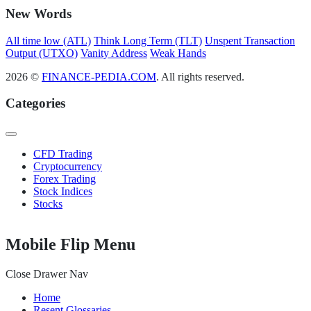
New Words
All time low (ATL)
Think Long Term (TLT)
Unspent Transaction
Output (UTXO)
Vanity Address
Weak Hands
2026 ©
FINANCE-PEDIA.COM
. All rights reserved.
Categories
CFD Trading
Cryptocurrency
Forex Trading
Stock Indices
Stocks
Mobile Flip Menu
Close Drawer Nav
Home
Resent Glossaries