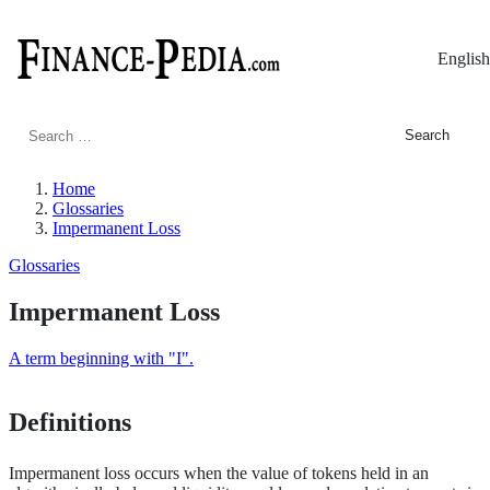
English
Search
for:
Home
Glossaries
Impermanent Loss
Glossaries
Impermanent Loss
A term beginning with "I".
Definitions
Impermanent loss occurs when the value of tokens held in an