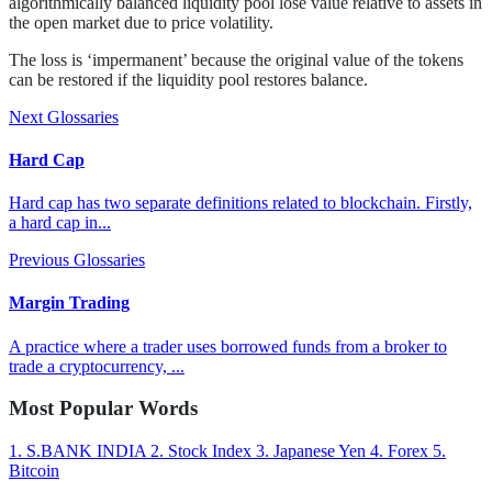
algorithmically balanced liquidity pool lose value relative to assets in
the open market due to price volatility.
The loss is ‘impermanent’ because the original value of the tokens
can be restored if the liquidity pool restores balance.
Next Glossaries
Hard Cap
Hard cap has two separate definitions related to blockchain. Firstly,
a hard cap in...
Previous Glossaries
Margin Trading
A practice where a trader uses borrowed funds from a broker to
trade a cryptocurrency, ...
Most Popular Words
1.
S.BANK INDIA
2.
Stock Index
3.
Japanese Yen
4.
Forex
5.
Bitcoin