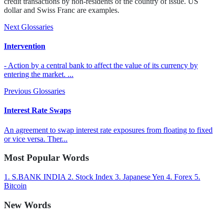
credit transactions by non-residents of the country of issue. US
dollar and Swiss Franc are examples.
Next Glossaries
Intervention
- Action by a central bank to affect the value of its currency by
entering the market. ...
Previous Glossaries
Interest Rate Swaps
An agreement to swap interest rate exposures from floating to fixed
or vice versa. Ther...
Most Popular Words
1.
S.BANK INDIA
2.
Stock Index
3.
Japanese Yen
4.
Forex
5.
Bitcoin
New Words