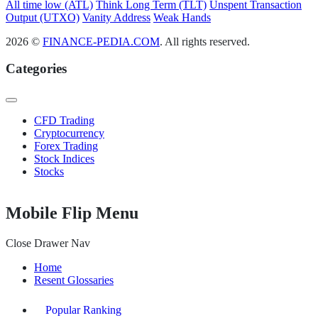
All time low (ATL)
Think Long Term (TLT)
Unspent Transaction
Output (UTXO)
Vanity Address
Weak Hands
2026 ©
FINANCE-PEDIA.COM
. All rights reserved.
Categories
CFD Trading
Cryptocurrency
Forex Trading
Stock Indices
Stocks
Mobile Flip Menu
Close Drawer Nav
Home
Resent Glossaries
Popular Ranking