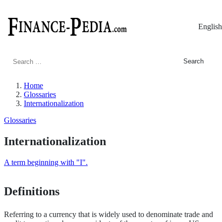
English
Search
for:
Home
Glossaries
Internationalization
Glossaries
Internationalization
A term beginning with "I".
Definitions
Referring to a currency that is widely used to denominate trade and