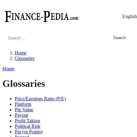
English
Search
for:
Home
Glossaries
Home
Glossaries
Price/Earnings Ratio (P/E)
Platform
Pip Value
Payout
Profit Taking
Political Risk
Pip (or Points)