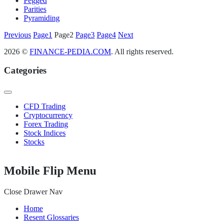
Pegged
Parities
Pyramiding
Posts
Previous
Page
1
Page
2
Page
3
Page
4
Next
pagination
2026 ©
FINANCE-PEDIA.COM
. All rights reserved.
Categories
CFD Trading
Cryptocurrency
Forex Trading
Stock Indices
Stocks
Mobile Flip Menu
Close Drawer Nav
Home
Resent Glossaries