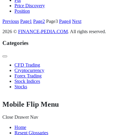
Put
Price Discovery
Position
Posts
Previous
Page
1
Page
2
Page
3
Page
4
Next
pagination
2026 ©
FINANCE-PEDIA.COM
. All rights reserved.
Categories
CFD Trading
Cryptocurrency
Forex Trading
Stock Indices
Stocks
Mobile Flip Menu
Close Drawer Nav
Home
Resent Glossaries