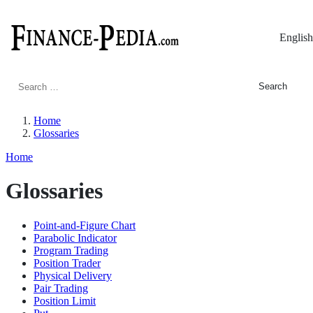
English
Search
for:
Home
Glossaries
Home
Glossaries
Point-and-Figure Chart
Parabolic Indicator
Program Trading
Position Trader
Physical Delivery
Pair Trading
Position Limit