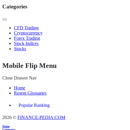
Categories
CFD Trading
Cryptocurrency
Forex Trading
Stock Indices
Stocks
Mobile Flip Menu
Close Drawer Nav
Home
Resent Glossaries
Popular Ranking
2026 ©
FINANCE-PEDIA.COM
Home
Categories