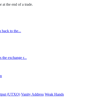
r at the end of a trade.
 back to the...
 the exchange r...
in
utput (UTXO)
Vanity Address
Weak Hands