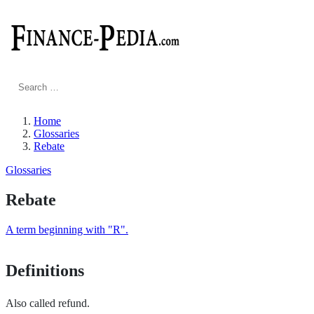
Search
for:
Home
Glossaries
Rebate
Glossaries
Rebate
A term beginning with "R".
Definitions
Also called refund.