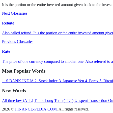
It is the portion or the entire invested amount given back to the investo
Next Glossaries
Rebate
Also called refund. It is the portion or the entire invested amount given
Previous Glossaries
Rate
The price of one currency compared to another one. Also referred to as
Most Popular Words
1.
S.BANK INDIA
2.
Stock Index
3.
Japanese Yen
4.
Forex
5.
Bitco
New Words
All time low (ATL)
Think Long Term (TLT)
Unspent Transaction O
2026 ©
FINANCE-PEDIA.COM
. All rights reserved.