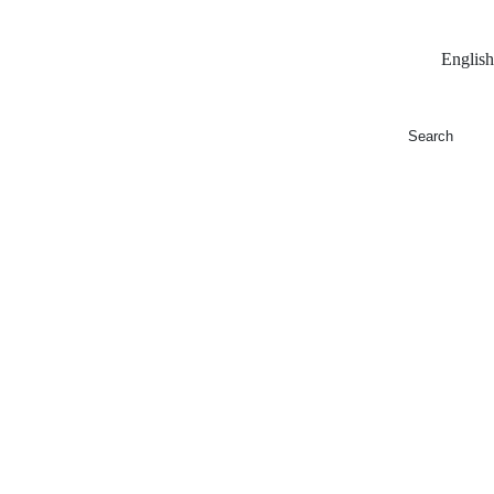
English