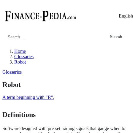
English
Search
for:
Home
Glossaries
Robot
Glossaries
Robot
A term beginning with "R".
Definitions
Software designed with pre-set trading signals that gauge when to