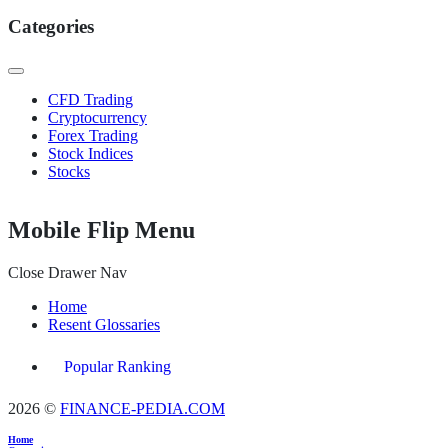
Categories
CFD Trading
Cryptocurrency
Forex Trading
Stock Indices
Stocks
Mobile Flip Menu
Close Drawer Nav
Home
Resent Glossaries
Popular Ranking
2026 ©
FINANCE-PEDIA.COM
Home