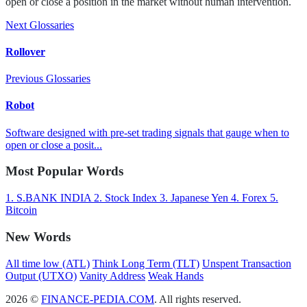
open or close a position in the market without human intervention.
Next Glossaries
Rollover
Previous Glossaries
Robot
Software designed with pre-set trading signals that gauge when to
open or close a posit...
Most Popular Words
1.
S.BANK INDIA
2.
Stock Index
3.
Japanese Yen
4.
Forex
5.
Bitcoin
New Words
All time low (ATL)
Think Long Term (TLT)
Unspent Transaction
Output (UTXO)
Vanity Address
Weak Hands
2026 ©
FINANCE-PEDIA.COM
. All rights reserved.