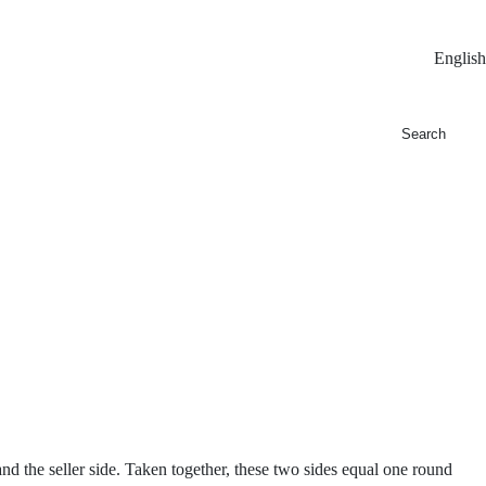
English
and the seller side. Taken together, these two sides equal one round