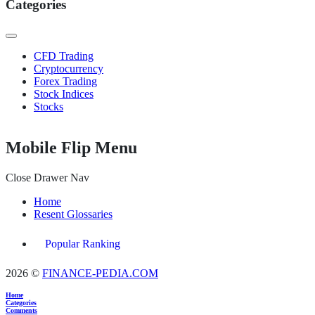
Categories
CFD Trading
Cryptocurrency
Forex Trading
Stock Indices
Stocks
Mobile Flip Menu
Close Drawer Nav
Home
Resent Glossaries
Popular Ranking
2026 ©
FINANCE-PEDIA.COM
Home
Categories
Comments