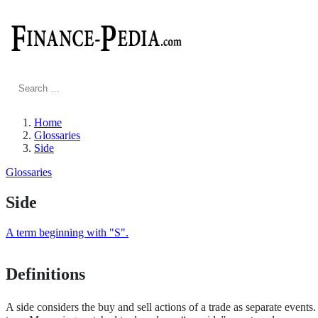
Search
for:
Home
Glossaries
Side
Glossaries
Side
A term beginning with "S".
Definitions
A side considers the buy and sell actions of a trade as separate events