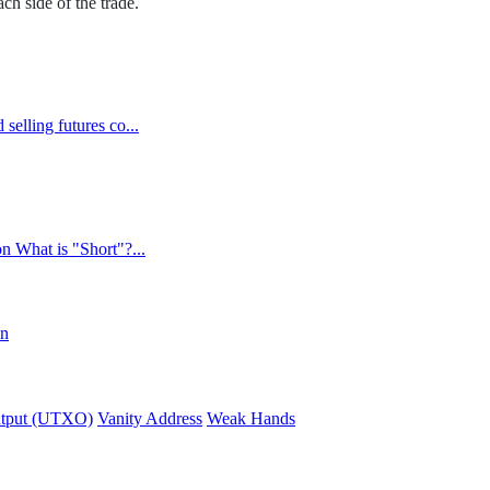
h side of the trade.
selling futures co...
n What is "Short"?...
in
utput (UTXO)
Vanity Address
Weak Hands