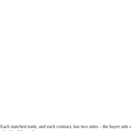
. Each matched trade, and each contract, has two sides – the buyer side 