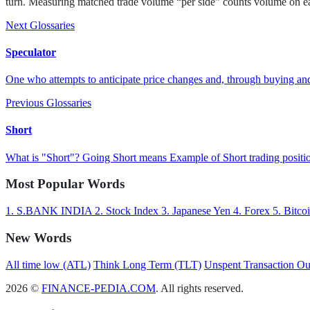
turn. Measuring matched trade volume “per side” counts volume on eac
Next Glossaries
Speculator
One who attempts to anticipate price changes and, through buying and 
Previous Glossaries
Short
What is "Short"? Going Short means Example of Short trading positio
Most Popular Words
1.
S.BANK INDIA
2.
Stock Index
3.
Japanese Yen
4.
Forex
5.
Bitco
New Words
All time low (ATL)
Think Long Term (TLT)
Unspent Transaction O
2026 ©
FINANCE-PEDIA.COM
. All rights reserved.