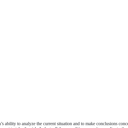
s ability to analyze the current situation and to make conclusions concer