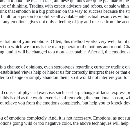
ment to take the risk. In fact, all these qualities are quite peculiar to th
pe of thinking. Trading with expert advisors and robots, or sale within 
 think that emotion is a big problem on the way to success because the s
icult for a person to mobilize all available intellectual resources without 
f any emotions gives not only a feeling of joy and release from the acc
centration of your emotions. Often, this method works very well, but it
ect on which we focus is the main generator of emotions and mood. Chan
ading, and it will be changed to a more acceptable. After all, the emot
 is a change of opinions, even stereotypes regarding currency trading on
established views help or hinder us for correctly interpret these or tha
tter to change or simply abandon them, so it would not interfere you for
consist of physical exercise, such as sharp change of facial expressions
l this is old as the world exercises of removing the emotional spasm, wh
ot relieve you from the emotions completely, but help you to knock dow
ou of emotions completely. And, it is not necessary. Emotions, as not sur
motions going wild or too negative color, the above techniques will help 