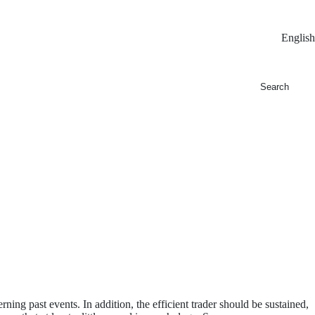
English
ning past events. In addition, the efficient trader should be sustained,