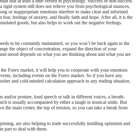
e man that at least a little versed in psychology. Success or non-success
a rigid system still does not relieve you from psychological nuances,
trong or inappropriate emotions interfere to make clear and informed
fear, feelings of anxiety, and finally faith and hope. After all, it is the
umulated goods, but also helps to work out the negative feelings.
 needs to be constantly maintained, so you won’t be back again to the
ge the object of concentration, expand the direction of your
ions and mood depends on what you are thinking about and what you are
 the Forex market, it will help you to cooperate with your emotions
t events, including events on the Forex market. So if you have any
 sober and cold-minded calculation approach to any trading situation,
 and/or posture, loud speech or talk in different voices, a breath-
ich is usually accompanied by either a laugh or ironical smile. But
n the main center, the top of tension, so you can take a break from
prising, are also helping to trade successfully instilling optimism and
in part to deal with them.