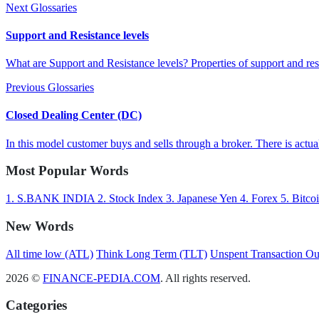
Next Glossaries
Support and Resistance levels
What are Support and Resistance levels? Properties of support and res
Previous Glossaries
Closed Dealing Center (DC)
In this model customer buys and sells through a broker. There is actual
Most Popular Words
1.
S.BANK INDIA
2.
Stock Index
3.
Japanese Yen
4.
Forex
5.
Bitco
New Words
All time low (ATL)
Think Long Term (TLT)
Unspent Transaction O
2026 ©
FINANCE-PEDIA.COM
. All rights reserved.
Categories