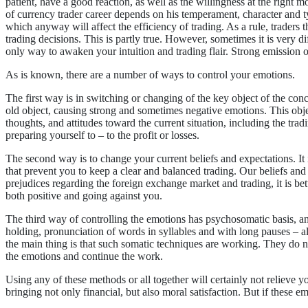
patient, have a good reaction, as well as the willingness at the right mo
of currency trader career depends on his temperament, character and ty
which anyway will affect the efficiency of trading. As a rule, traders
trading decisions. This is partly true. However, sometimes it is very diff
only way to awaken your intuition and trading flair. Strong emission o
As is known, there are a number of ways to control your emotions.
The first way is in switching or changing of the key object of the con
old object, causing strong and sometimes negative emotions. This obj
thoughts, and attitudes toward the current situation, including the tr
preparing yourself to – to the profit or losses.
The second way is to change your current beliefs and expectations. It
that prevent you to keep a clear and balanced trading. Our beliefs and 
prejudices regarding the foreign exchange market and trading, it is be
both positive and going against you.
The third way of controlling the emotions has psychosomatic basis, and 
holding, pronunciation of words in syllables and with long pauses – al
the main thing is that such somatic techniques are working. They do n
the emotions and continue the work.
Using any of these methods or all together will certainly not relieve y
bringing not only financial, but also moral satisfaction. But if these e