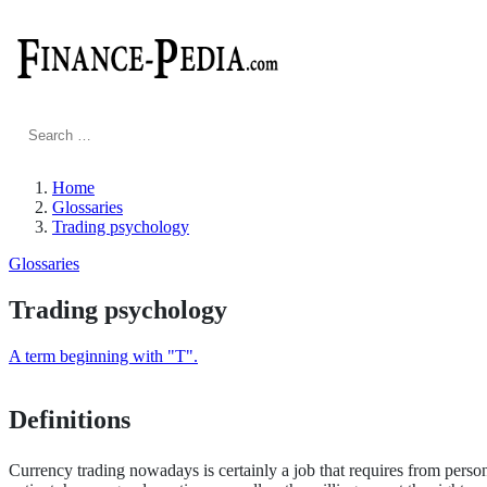
Search
for:
Home
Glossaries
Trading psychology
Glossaries
Trading psychology
A term beginning with "T".
Definitions
Currency trading nowadays is certainly a job that requires from person’