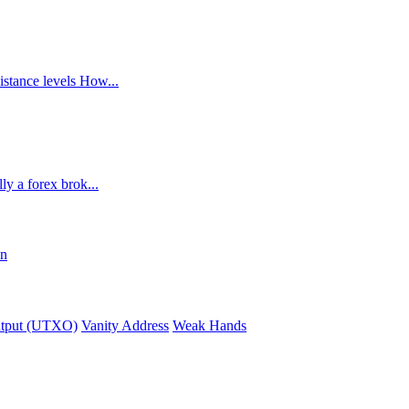
istance levels How...
ly a forex brok...
in
utput (UTXO)
Vanity Address
Weak Hands