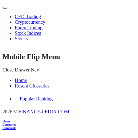
CFD Trading
Cryptocurrency
Forex Trading
Stock Indices
Stocks
Mobile Flip Menu
Close Drawer Nav
Home
Resent Glossaries
Popular Ranking
2026 ©
FINANCE-PEDIA.COM
Home
Categories
Comments