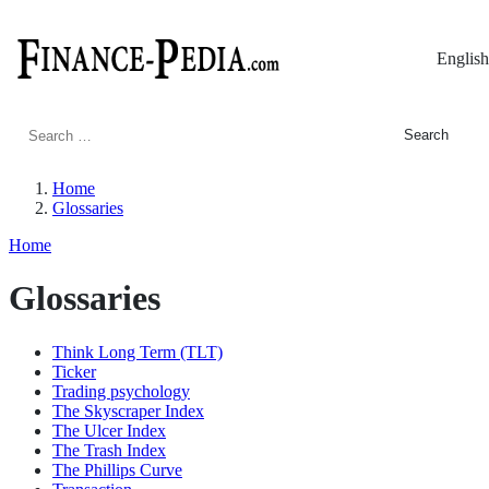
English
Search
for:
Home
Glossaries
Home
Glossaries
Think Long Term (TLT)
Ticker
Trading psychology
The Skyscraper Index
The Ulcer Index
The Trash Index
The Phillips Curve