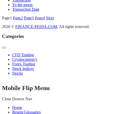
Transaction
To the moon
Transaction Date
Posts
Page
1
Page
2
Page
3
Page
4
Next
pagination
2026 ©
FINANCE-PEDIA.COM
. All rights reserved.
Categories
CFD Trading
Cryptocurrency
Forex Trading
Stock Indices
Stocks
Mobile Flip Menu
Close Drawer Nav
Home
Resent Glossaries